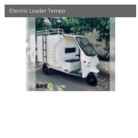
Electric Loader Tempo