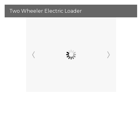
Two Wheeler Electric Loader