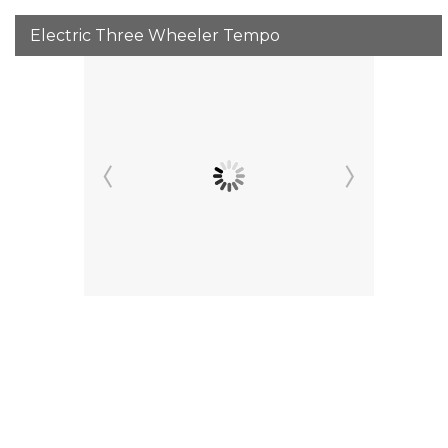
Electric Three Wheeler Tempo