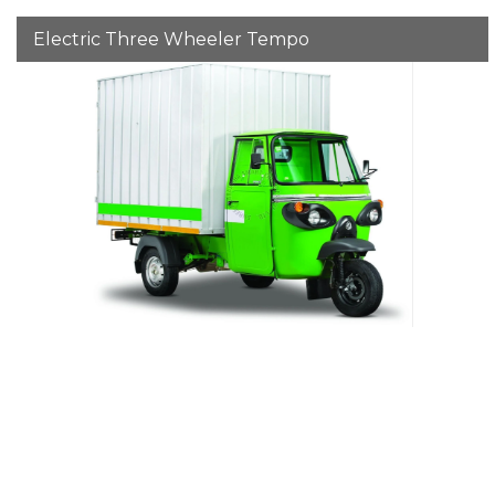
Electric Three Wheeler Tempo