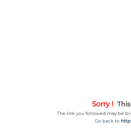
Sorry !
This 
The link you followed may be b
Go back to
http