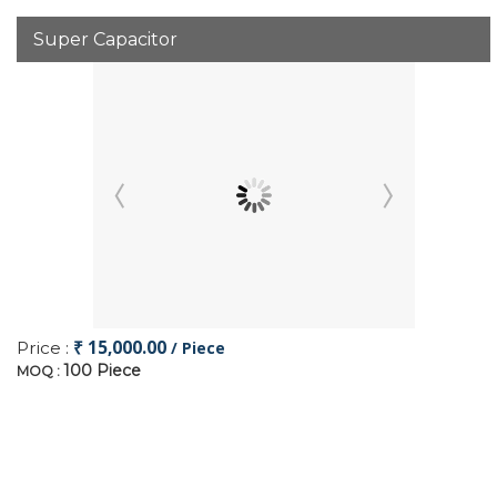
Super Capacitor
₹ 15,000.00
Price :
/ Piece
100 Piece
MOQ :