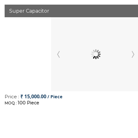
Super Capacitor
₹ 15,000.00
Price :
/ Piece
100 Piece
MOQ :