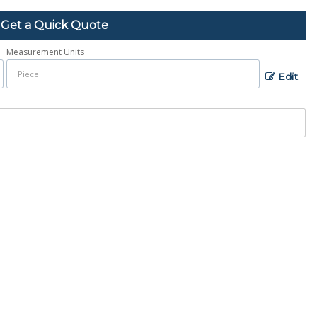
Get a Quick Quote
Measurement Units
Edit