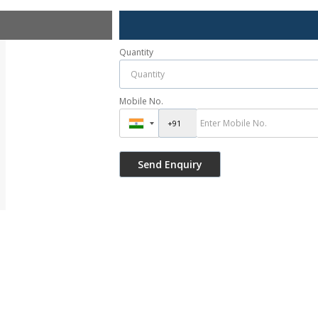
Quantity
Mobile No.