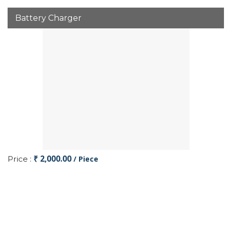
Battery Charger
₹ 2,000.00
Price :
/ Piece