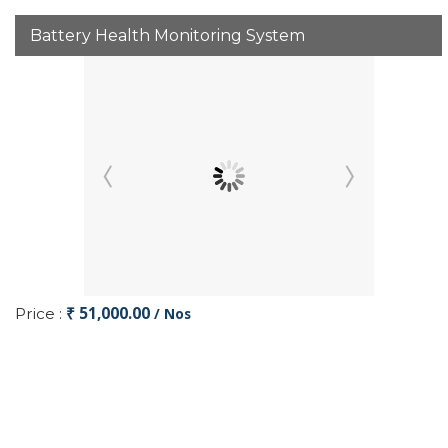
Battery Health Monitoring System
₹ 51,000.00
Price :
/ Nos