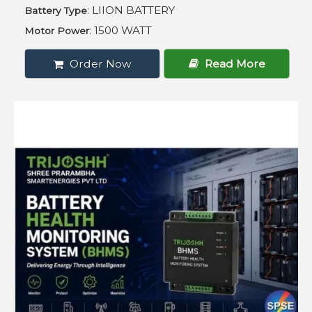
: LIION BATTERY
Battery Type
: 1500 WATT
Motor Power
Order Now
Read More