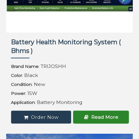
Battery Health Monitoring System (
Bhms )
: TRIJOSHH
Brand Name
: Black
Color
: New
Condition
: 15W
Power
: Battery Monitoring
Application
Order Now
Read More