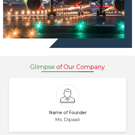
Glimpse
of Our Company
Name of Founder
Ms. Dipaali