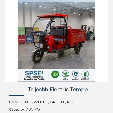
Trijoshh Electric Tempo
: BLUE , WHITE , GREEN , RED
Color
: 700 KG
Capacity