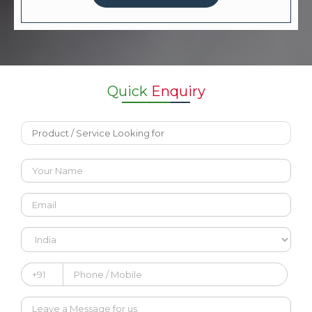
Quick
Enquiry