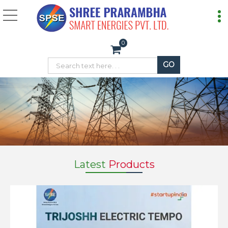
Electric Loader Temp
0
Latest
Products