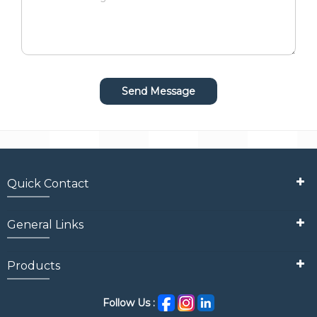
Quick Contact
General Links
Products
Follow Us :