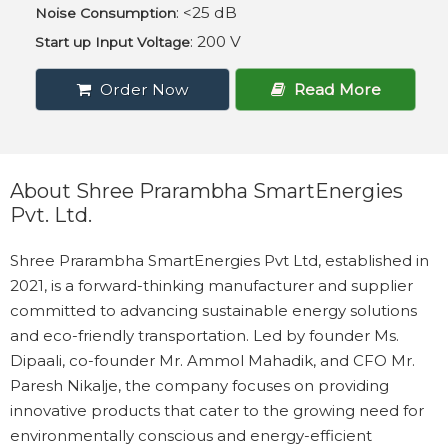
: <25 dB
Noise Consumption
: 200 V
Start up Input Voltage
Order Now
Read More
About Shree Prarambha SmartEnergies
Pvt. Ltd.
Shree Prarambha SmartEnergies Pvt Ltd, established in
2021, is a forward-thinking manufacturer and supplier
committed to advancing sustainable energy solutions
and eco-friendly transportation. Led by founder Ms.
Dipaali, co-founder Mr. Ammol Mahadik, and CFO Mr.
Paresh Nikalje, the company focuses on providing
innovative products that cater to the growing need for
environmentally conscious and energy-efficient