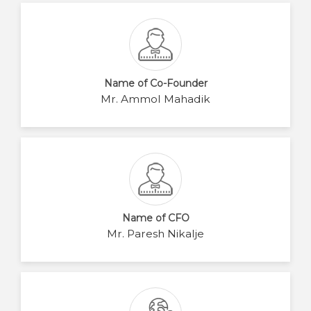
Name of Co-Founder
Mr. Ammol Mahadik
Name of CFO
Mr. Paresh Nikalje