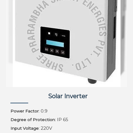
Solar Inverter
: 0.9
Power Factor
: IP 65
Degree of Protection
: 220V
Input Voltage