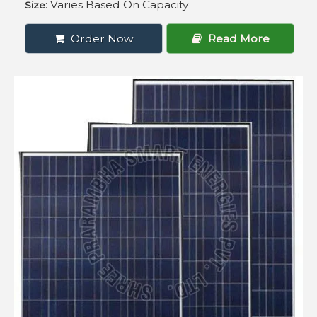
: Varies Based On Capacity
Size
Order Now
Read More