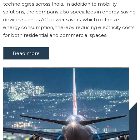
technologies across India. In addition to mobility
solutions, the company also specializes in energy-saving
devices such as AC power savers, which optimize
energy consumption, thereby reducing electricity costs
for both residential and commercial spaces.
Read more