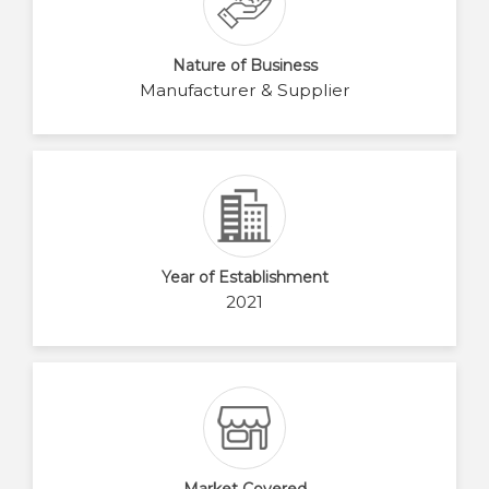
Nature of Business
Manufacturer & Supplier
Year of Establishment
2021