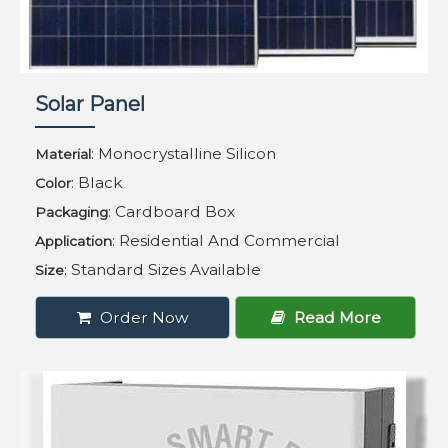
Solar Panel
: Monocrystalline Silicon
Material
: Black
Color
: Cardboard Box
Packaging
: Residential And Commercial
Application
: Standard Sizes Available
Size
Order Now
Read More