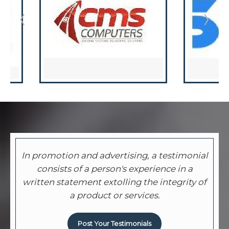
In promotion and advertising, a testimonial
consists of a person's experience in a
written statement extolling the integrity of
a product or services.
Post Your Testimonials