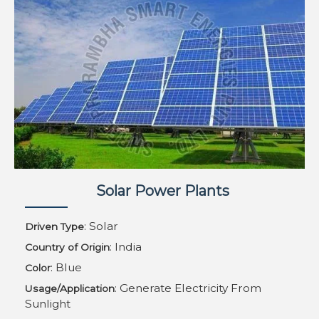
Solar Power Plants
: Solar
Driven Type
: India
Country of Origin
: Blue
Color
: Generate Electricity From
Usage/Application
Sunlight