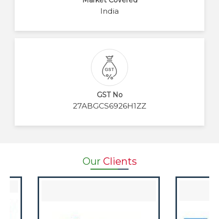
Market Covered
India
GST No
27ABGCS6926H1ZZ
Our
Clients