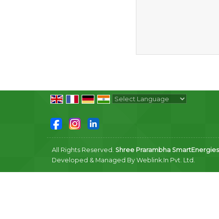
Powered by
Translate
All Rights Reserved.
Shree Prarambha SmartEnergies P
Developed & Managed By
Weblink.In Pvt. Ltd.