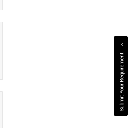
Submit Your Requirement