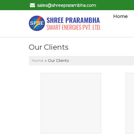
sales@shreeprarambha.com
Home
Our Clients
Home
Our Clients
›