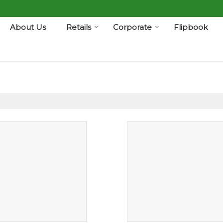
About Us
Retails
Corporate
Flipbook