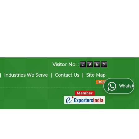
Visitor No. :
|
Industries We Serve
|
Contact Us
|
Site Map
WhatsApp Us