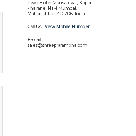
Tawa Hotel Mansarovar, Kopar
Khairane, Navi Mumbai,
Maharashtra - 410206, India
Call Us :
View Mobile Number
E-mail :
sales@shreeprarambha.com