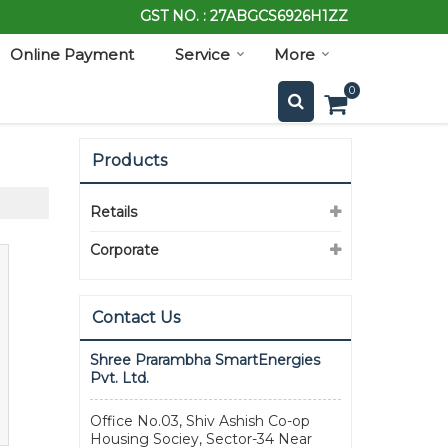
GST NO. : 27ABGCS6926H1ZZ
Online Payment
Service
More
0
Products
Retails
Corporate
Contact Us
Shree Prarambha SmartEnergies
Pvt. Ltd.
Office No.03, Shiv Ashish Co-op
Housing Sociey, Sector-34 Near