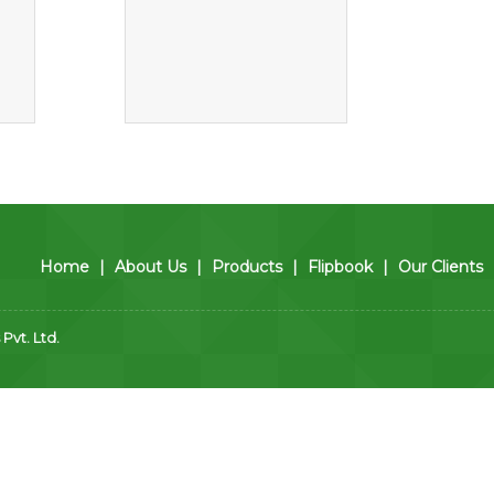
Home
|
About Us
|
Products
|
Flipbook
|
Our Clients
vt. Ltd.